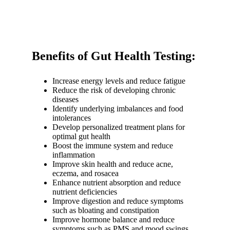
Benefits of Gut Health Testing:
Increase energy levels and reduce fatigue
Reduce the risk of developing chronic
diseases
Identify underlying imbalances and food
intolerances
Develop personalized treatment plans for
optimal gut health
Boost the immune system and reduce
inflammation
Improve skin health and reduce acne,
eczema, and rosacea
Enhance nutrient absorption and reduce
nutrient deficiencies
Improve digestion and reduce symptoms
such as bloating and constipation
Improve hormone balance and reduce
symptoms such as PMS and mood swings