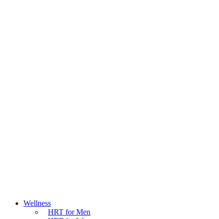
Wellness
HRT for Men