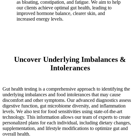
as bloating, constipation, and fatigue. We aim to help
our clients achieve optimal gut health, leading to
improved hormone balance, clearer skin, and
increased energy levels.
Uncover Underlying Imbalances &
Intolerances
Gut health testing is a comprehensive approach to identifying the
underlying imbalances and food intolerances that may cause
discomfort and other symptoms. Our advanced diagnostics assess
digestive function, gut microbiome diversity, and inflammation
levels. We also test for food sensitivities using state-of-the-art
technology. This information allows our team of experts to create
personalized plans for each individual, including dietary changes,
supplementation, and lifestyle modifications to optimize gut and
overall health.