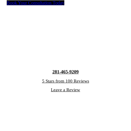
Book Your Consultation Today
281-465-9209
5 Stars from 100 Reviews
Leave a Review