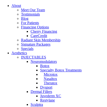
About
Meet Our Team
Testimonials
Blog
For Patients
Financing Options
Cherry Financing
CareCredit
Radiant Skin Membership
Signature Packages
Specials
Aesthetics
INJECTABLES
Neuromodulators
Botox
Specialty Botox Treatments
Microtox
Nasaltox
Theratox
Dysport
Dermal Fillers
Juvederm XC
Restylane
Sculptra