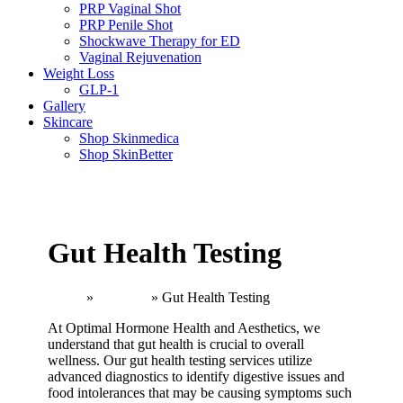
PRP Vaginal Shot
PRP Penile Shot
Shockwave Therapy for ED
Vaginal Rejuvenation
Weight Loss
GLP-1
Gallery
Skincare
Shop Skinmedica
Shop SkinBetter
Gut Health Testing
Home
»
Wellness
»
Gut Health Testing
At Optimal Hormone Health and Aesthetics, we
understand that gut health is crucial to overall
wellness. Our gut health testing services utilize
advanced diagnostics to identify digestive issues and
food intolerances that may be causing symptoms such