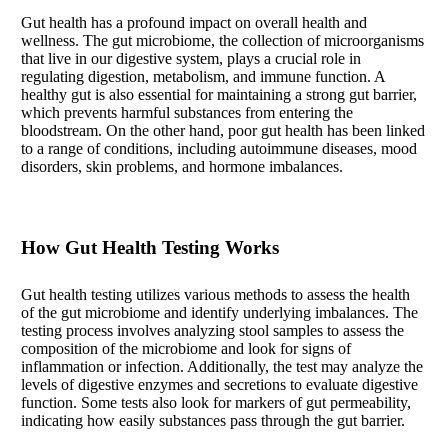
Gut health has a profound impact on overall health and
wellness. The gut microbiome, the collection of microorganisms
that live in our digestive system, plays a crucial role in
regulating digestion, metabolism, and immune function. A
healthy gut is also essential for maintaining a strong gut barrier,
which prevents harmful substances from entering the
bloodstream. On the other hand, poor gut health has been linked
to a range of conditions, including autoimmune diseases, mood
disorders, skin problems, and hormone imbalances.
How Gut Health Testing Works
Gut health testing utilizes various methods to assess the health
of the gut microbiome and identify underlying imbalances. The
testing process involves analyzing stool samples to assess the
composition of the microbiome and look for signs of
inflammation or infection. Additionally, the test may analyze the
levels of digestive enzymes and secretions to evaluate digestive
function. Some tests also look for markers of gut permeability,
indicating how easily substances pass through the gut barrier.