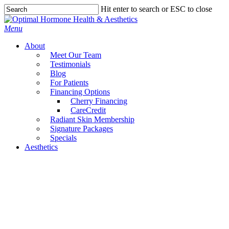
Skip
Hit enter to search or ESC to close
to
Close
main
Search
Menu
content
About
Meet Our Team
Testimonials
Blog
For Patients
Financing Options
Cherry Financing
CareCredit
Radiant Skin Membership
Signature Packages
Specials
Aesthetics