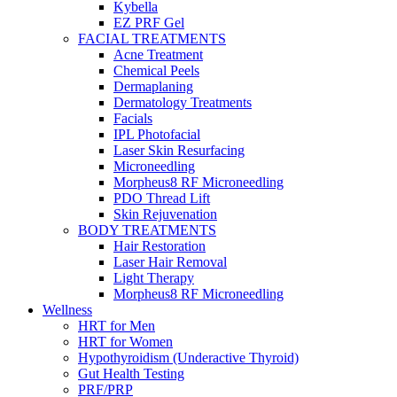
Kybella
EZ PRF Gel
FACIAL TREATMENTS
Acne Treatment
Chemical Peels
Dermaplaning
Dermatology Treatments
Facials
IPL Photofacial
Laser Skin Resurfacing
Microneedling
Morpheus8 RF Microneedling
PDO Thread Lift
Skin Rejuvenation
BODY TREATMENTS
Hair Restoration
Laser Hair Removal
Light Therapy
Morpheus8 RF Microneedling
Wellness
HRT for Men
HRT for Women
Hypothyroidism (Underactive Thyroid)
Gut Health Testing
PRF/PRP