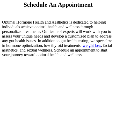
Schedule An Appointment
Optimal Hormone Health and Aesthetics is dedicated to helping
individuals achieve optimal health and wellness through
personalized treatments. Our team of experts will work with you to
assess your unique needs and develop a customized plan to address
any gut health issues. In addition to gut health testing, we specialize
in hormone optimization, low thyroid treatments,
weight loss
, facial
aesthetics, and sexual wellness. Schedule an appointment to start
your journey toward optimal health and wellness.
Schedule a
Consultation