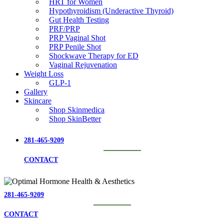
HRT for Women
Hypothyroidism (Underactive Thyroid)
Gut Health Testing
PRF/PRP
PRP Vaginal Shot
PRP Penile Shot
Shockwave Therapy for ED
Vaginal Rejuvenation
Weight Loss
GLP-1
Gallery
Skincare
Shop Skinmedica
Shop SkinBetter
281-465-9209
CONTACT
281-465-9209
CONTACT