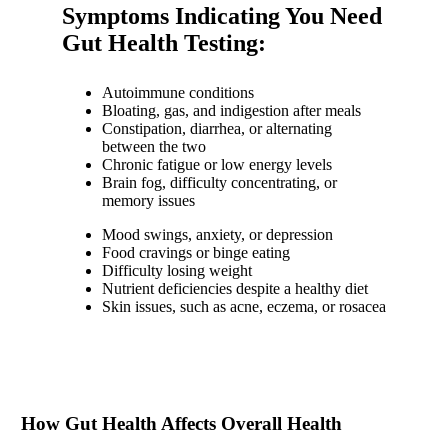
Symptoms Indicating You Need
Gut Health Testing:
Autoimmune conditions
Bloating, gas, and indigestion after meals
Constipation, diarrhea, or alternating
between the two
Chronic fatigue or low energy levels
Brain fog, difficulty concentrating, or
memory issues
Mood swings, anxiety, or depression
Food cravings or binge eating
Difficulty losing weight
Nutrient deficiencies despite a healthy diet
Skin issues, such as acne, eczema, or rosacea
How Gut Health Affects Overall Health