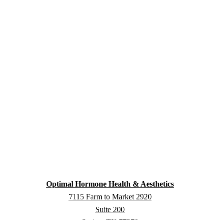
Optimal Hormone Health & Aesthetics
7115 Farm to Market 2920
Suite 200