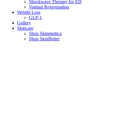
Shockwave Therapy for ED
Vaginal Rejuvenation
Weight Loss
GLP-1
Gallery
Skincare
Shop Skinmedica
Shop SkinBetter
How Baby Botox Helps