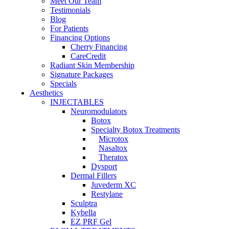
Meet Our Team
Testimonials
Blog
For Patients
Financing Options
Cherry Financing
CareCredit
Radiant Skin Membership
Signature Packages
Specials
Aesthetics
INJECTABLES
Neuromodulators
Botox
Specialty Botox Treatments
Microtox
Nasaltox
Theratox
Dysport
Dermal Fillers
Juvederm XC
Restylane
Sculptra
Kybella
EZ PRF Gel