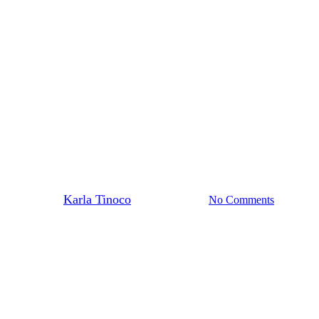
Injectables
 Acne, Oil, and Texture – Witho
By
Karla Tinoco
January 27, 2026
No Comments