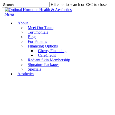
Skip
Hit enter to search or ESC to close
to
Close
main
Search
Menu
content
About
Meet Our Team
Testimonials
Blog
For Patients
Financing Options
Cherry Financing
CareCredit
Radiant Skin Membership
Signature Packages
Specials
Aesthetics