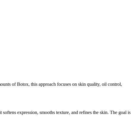
nts of Botox, this approach focuses on skin quality, oil control,
 softens expression, smooths texture, and refines the skin. The goal is