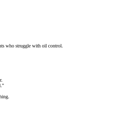
ts who struggle with oil control.
r.
d.”
hing.