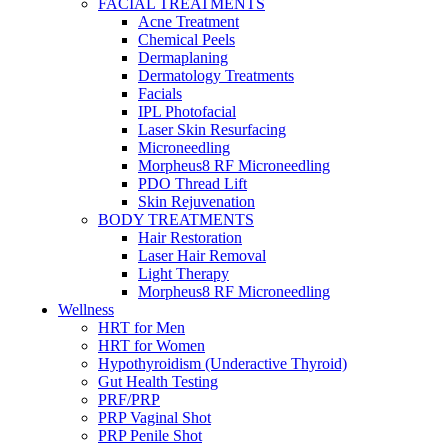
FACIAL TREATMENTS
Acne Treatment
Chemical Peels
Dermaplaning
Dermatology Treatments
Facials
IPL Photofacial
Laser Skin Resurfacing
Microneedling
Morpheus8 RF Microneedling
PDO Thread Lift
Skin Rejuvenation
BODY TREATMENTS
Hair Restoration
Laser Hair Removal
Light Therapy
Morpheus8 RF Microneedling
Wellness
HRT for Men
HRT for Women
Hypothyroidism (Underactive Thyroid)
Gut Health Testing
PRF/PRP
PRP Vaginal Shot
PRP Penile Shot