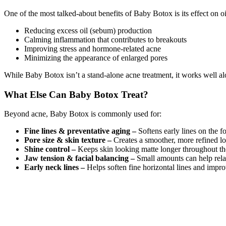
One of the most talked-about benefits of Baby Botox is its effect on oi
Reducing excess oil (sebum) production
Calming inflammation that contributes to breakouts
Improving stress and hormone-related acne
Minimizing the appearance of enlarged pores
While Baby Botox isn’t a stand-alone acne treatment, it works well alo
What Else Can Baby Botox Treat?
Beyond acne, Baby Botox is commonly used for:
Fine lines & preventative aging –
Softens early lines on the 
Pore size & skin texture
–
Creates a smoother, more refined lo
Shine control –
Keeps skin looking matte longer throughout the
Jaw tension & facial balancing –
Small amounts can help rela
Early neck lines –
Helps soften fine horizontal lines and impro