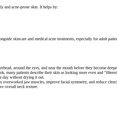
ly and acne-prone skin. It helps by:
ngside skincare and medical acne treatments, especially for adult patien
forehead, around the eyes, and near the mouth before they become deepe
ok, many patients describe their skin as looking more even and “filtere
 day without drying it out.
x overworked jaw muscles, improve facial symmetry, and reduce clenc
ve overall neck texture.