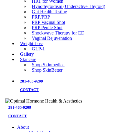
HRT for Women
Hypothyroidism (Underactive Thyroid)
Gut Health Testing
PRF/PRP
PRP Vaginal Shot
PRP Penile Shot
Shockwave Therapy for ED
Vaginal Rejuvenation
Weight Loss
GLP-1
Gallery
Skincare
Shop Skinmedica
Shop SkinBetter
281-465-9209
CONTACT
281-465-9209
CONTACT
About