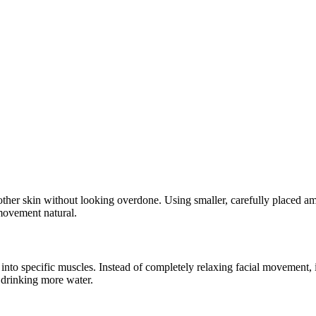
er skin without looking overdone. Using smaller, carefully placed amou
 movement natural.
into specific muscles. Instead of completely relaxing facial movement, it
d drinking more water.