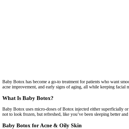
Baby Botox has become a go-to treatment for patients who want smooth
acne improvement, and early signs of aging, all while keeping facial
What Is Baby Botox?
Baby Botox uses micro-doses of Botox injected either superficially or 
not to look frozen, but refreshed, like you’ve been sleeping better an
Baby Botox for Acne & Oily Skin