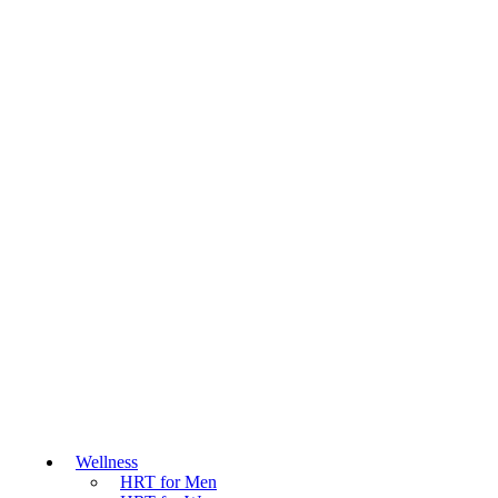
Wellness
HRT for Men